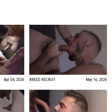
Apr 04, 2026
BREED RECRUIT
May 16, 2026