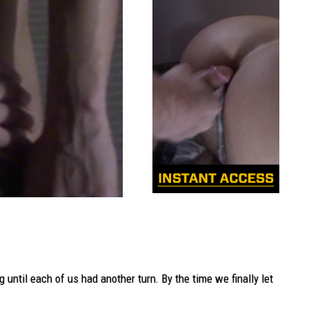
ntil each of us had another turn. By the time we finally let