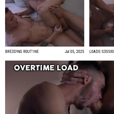
BRE3D!NG R0UT1NE
Jul 05, 2025
L0ADS S3S5I0