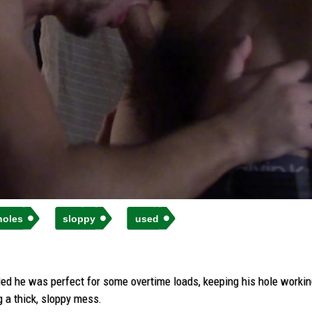
holes
sloppy
used
d he was perfect for some overtime loads, keeping his hole working u
 a thick, sloppy mess.