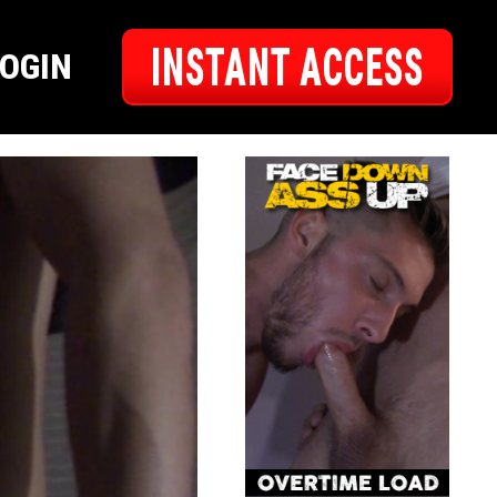
INSTANT ACCESS
LOGIN