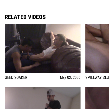
RELATED VIDEOS
SEED SOAKER
May 02, 2026
SPILLWAY SL