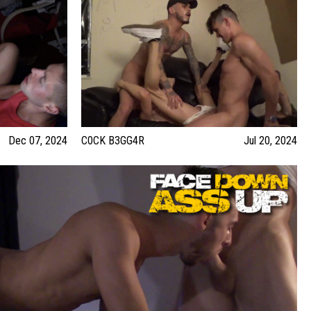
Dec 07, 2024
C0CK B3GG4R
Jul 20, 2024