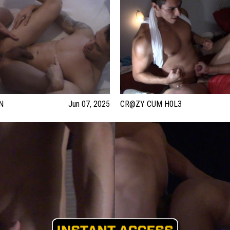
N
Jun 07, 2025
CR@ZY CUM H0L3