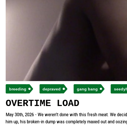
breeding
depraved
gang bang
seedy
OVERTIME LOAD
May 30th, 2026 - We weren’t done with this fresh meat. We decide
him up, his broken-in dump was completely maxed out and oozing