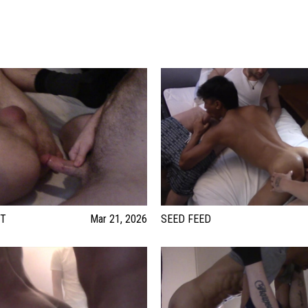
UT
Mar 21, 2026
SEED FEED