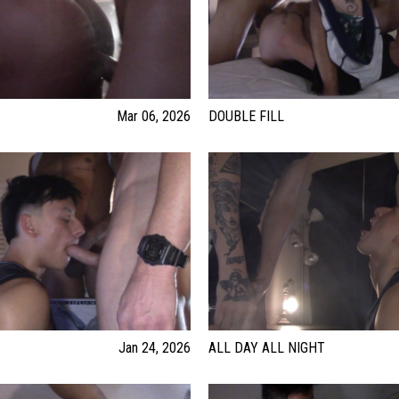
Mar 06, 2026
DOUBLE FILL
Jan 24, 2026
ALL DAY ALL NIGHT