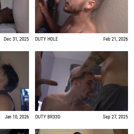
Dec 31, 2025
DUTY HOLE
Feb 21, 2026
Jan 10, 2026
DUTY BR33D
Sep 27, 2025