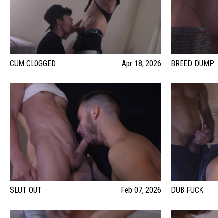
CUM CLOGGED
Apr 18, 2026
BREED DUMP
SLUT OUT
Feb 07, 2026
DUB FUCK