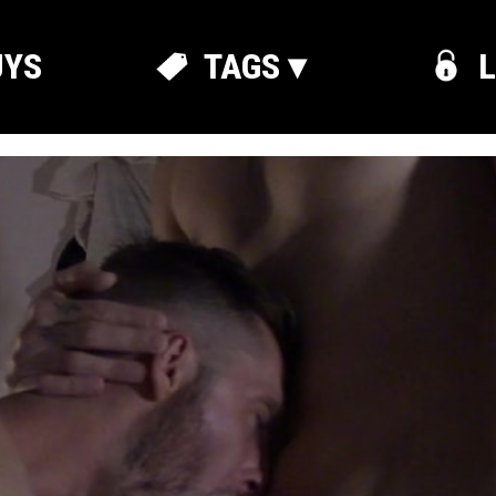
UYS
TAGS ▾